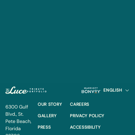
6300 Gulf Blvd.
St. Pete Beach, Florida
33706
+1 (727) 632-3300
EMAIL:
info@thelucehotel.com
DIRECTIONS
DIRECTIONS
Footer
Go to Tribute Portfolio
Go to Marriott Bo
Go to Homepage
OUR STORY
Careers
OUR STORY
CAREERS
6300 Gulf
Gallery
Privacy Policy
Blvd., St.
GALLERY
PRIVACY POLICY
Pete Beach,
Press
Accessibility
PRESS
ACCESSIBILITY
Florida